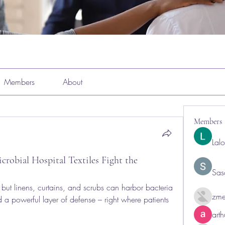
Members
About
Members
Lal
obial Hospital Textiles Fight the
Sas
but linens, curtains, and scrubs can harbor bacteria 
zme
d a powerful layer of defense – right where patients 
art