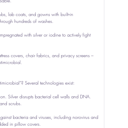
sable.
s, lab coats, and gowns with built‑in 
s through hundreds of washes.
egnated with silver or iodine to actively fight 
tress covers, chair fabrics, and privacy screens – 
timicrobial.
imicrobial”? Several technologies exist:
n. Silver disrupts bacterial cell walls and DNA. 
 and scrubs.
ainst bacteria and viruses, including norovirus and 
ded in pillow covers.