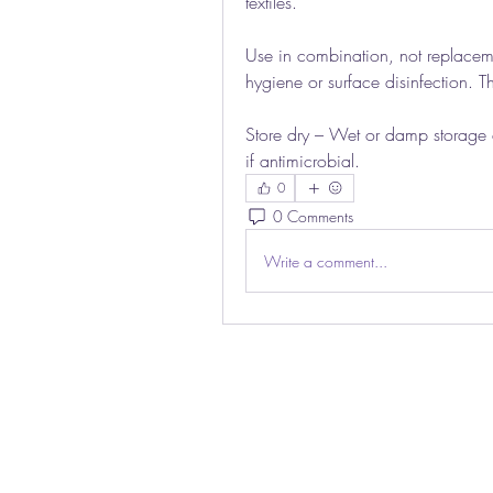
textiles.
Use in combination, not replacem
hygiene or surface disinfection. Th
Store dry – Wet or damp storage c
if antimicrobial.
0
0 Comments
Write a comment...