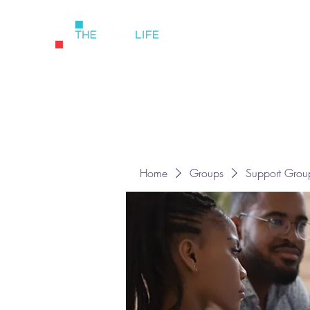
Home
Groups
Support Grou