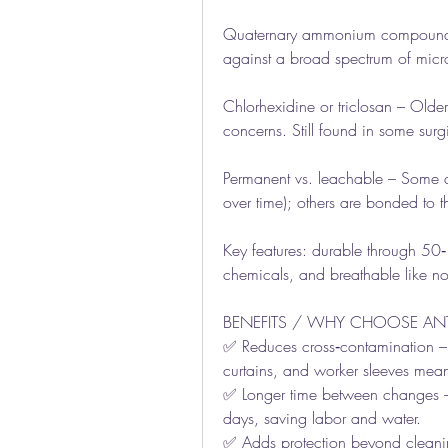
Quaternary ammonium compounds 
against a broad spectrum of micr
Chlorhexidine or triclosan – Olde
concerns. Still found in some surg
Permanent vs. leachable – Some age
over time); others are bonded to t
Key features: durable through 50‑
chemicals, and breathable like no
BENEFITS / WHY CHOOSE ANTI
✅ Reduces cross‑contamination – Le
curtains, and worker sleeves mean
✅ Longer time between changes – 
days, saving labor and water.
✅ Adds protection beyond cleaning 