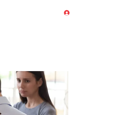
Log In
ve Leadership
Titan Agile
More