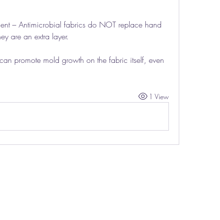
ent – Antimicrobial fabrics do NOT replace hand 
ey are an extra layer.
an promote mold growth on the fabric itself, even 
1 View
THE TITAN LIFE