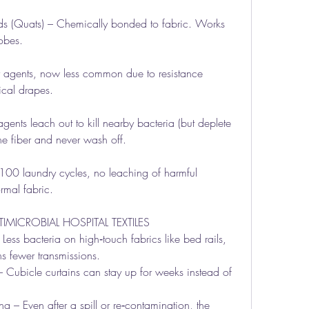
(Quats) – Chemically bonded to fabric. Works 
obes.
r agents, now less common due to resistance 
ical drapes.
nts leach out to kill nearby bacteria (but deplete 
he fiber and never wash off.
100 laundry cycles, no leaching of harmful 
rmal fabric.
MICROBIAL HOSPITAL TEXTILES
ss bacteria on high‑touch fabrics like bed rails, 
s fewer transmissions.
Cubicle curtains can stay up for weeks instead of 
– Even after a spill or re‑contamination, the 