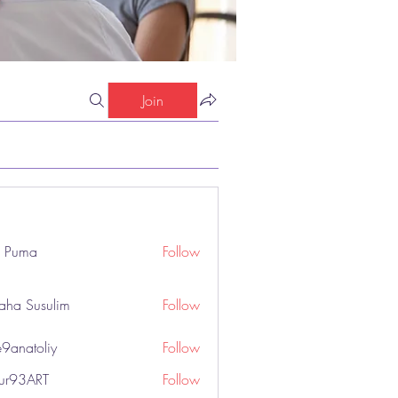
Join
o Puma
Follow
aha Susulim
Follow
9anatoliy
Follow
hur93ART
Follow