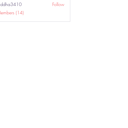
addha3410
Follow
a3410
Members (14)