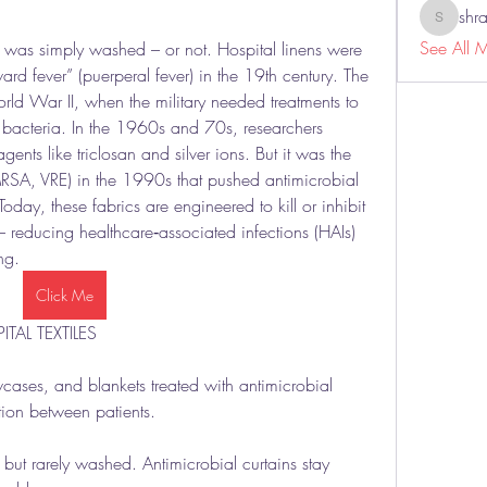
shr
shraddh
See All 
c was simply washed – or not. Hospital linens were 
rd fever” (puerperal fever) in the 19th century. The 
ld War II, when the military needed treatments to 
bacteria. In the 1960s and 70s, researchers 
nts like triclosan and silver ions. But it was the 
MRSA, VRE) in the 1990s that pushed antimicrobial 
Today, these fabrics are engineered to kill or inhibit 
– reducing healthcare‑associated infections (HAIs) 
ng.
Click Me
TAL TEXTILES
wcases, and blankets treated with antimicrobial 
ion between patients.
ut rarely washed. Antimicrobial curtains stay 