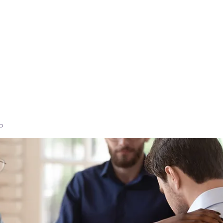
Home
High-Performance Coaching
Executi
p