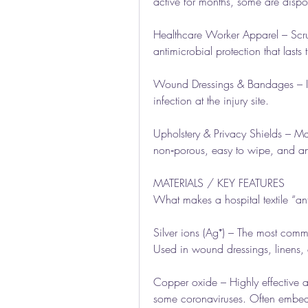
active for months, some are dispo
Healthcare Worker Apparel – Scrub
antimicrobial protection that last
Wound Dressings & Bandages – Impr
infection at the injury site.
Upholstery & Privacy Shields – Mat
non‑porous, easy to wipe, and an
MATERIALS / KEY FEATURES
What makes a hospital textile “ant
Silver ions (Ag⁺) – The most commo
Used in wound dressings, linens,
Copper oxide – Highly effective ag
some coronaviruses. Often embed