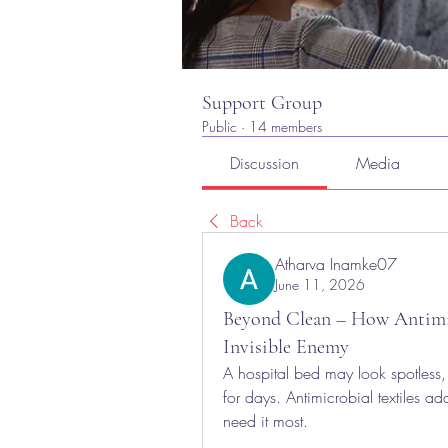
Support Group
Public
·
14 members
Discussion
Media
Back
Atharva Inamke07
June 11, 2026
Beyond Clean – How Antimicr
Invisible Enemy
A hospital bed may look spotless, 
for days. Antimicrobial textiles ad
need it most.