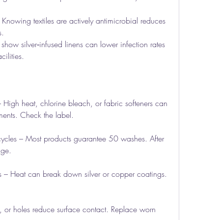
Knowing textiles are actively antimicrobial reduces 
s.
how silver‑infused linens can lower infection rates 
ilities.
 – High heat, chlorine bleach, or fabric softeners can 
ents. Check the label.
ycles – Most products guarantee 50 washes. After 
age.
s – Heat can break down silver or copper coatings. 
ng, or holes reduce surface contact. Replace worn 