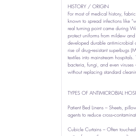
HISTORY / ORIGIN
For most of medical history, fabri
known to spread infections like “wa
real turning point came during Wor
protect uniforms from mildew and 
developed durable antimicrobial age
rise of drug‑resistant superbugs (
textiles into mainstream hospitals. 
bacteria, fungi, and even viruses 
without replacing standard cleani
TYPES OF ANTIMICROBIAL HOSPI
Patient Bed Linens – Sheets, pillo
agents to reduce cross‑contaminat
Cubicle Curtains – Often touched b