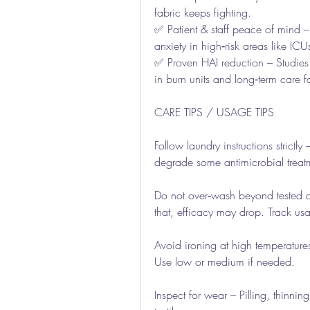
fabric keeps fighting.
✅ Patient & staff peace of mind – 
anxiety in high‑risk areas like ICU
✅ Proven HAI reduction – Studies s
in burn units and long‑term care fac
CARE TIPS / USAGE TIPS
Follow laundry instructions strictly
degrade some antimicrobial treatm
Do not over‑wash beyond tested c
that, efficacy may drop. Track us
Avoid ironing at high temperature
Use low or medium if needed.
Inspect for wear – Pilling, thinni