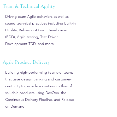
Team & Technical Agility
Driving team Agile behaviors as well as
sound technical practices including Built-in
Quality, Behaviour-Driven Development
(BDD), Agile testing, Test-Driven
Development TDD, and more
Agile Product Delivery
Building high-performing teams-of teams
that usse design thinking and customer-
centricity to provide a continuous flow of
valuable products using DevOps, the
Continuous Delivery Pipeline, and Release
on Demand