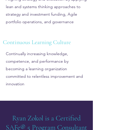
lean and systems thinking approaches to
strategy and investment funding, Agile
portfolio operations, and governance
Continuous Learning Culture
Continually increasing knowledge,
competence, and performance by
becoming a learning organization
committed to relentless improvement and
innovation
Ryan Zokol is a Certified
SAFe® 5 Program Consultant