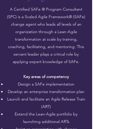
A Certified SAFe ® Program Consultant
(SPC) is a Scaled Agile Framework® (SAFe)
change agent who leads all levels of an
organization through a Lean-Agile
transformation at scale by training,
coaching, facilitating, and mentoring. This
servant leader plays a critical role by
applying expert knowledge of SAFe.
Key areas of competency
Design a SAFe implementation
Develop an enterprise transformation plan
Launch and facilitate an Agile Release Train
(ART)
Extend the Lean-Agile portfolio by
launching additional ARTs