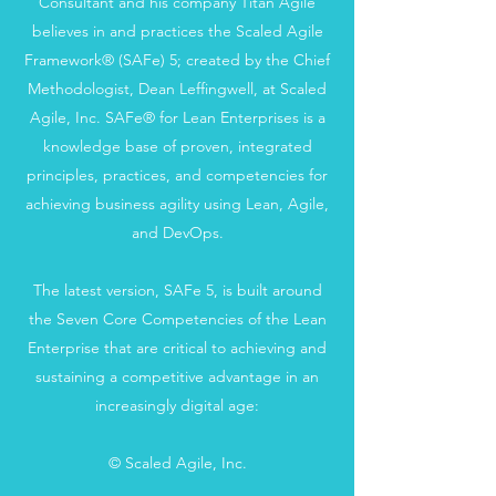
Consultant and his company Titan Agile
believes in and practices the Scaled Agile
Framework® (SAFe) 5; created by the Chief
Methodologist, Dean Leffingwell, at Scaled
Agile, Inc. SAFe® for Lean Enterprises is a
knowledge base of proven, integrated
principles, practices, and competencies for
achieving business agility using Lean, Agile,
and DevOps.
The latest version, SAFe 5, is built around
the Seven Core Competencies of the Lean
Enterprise that are critical to achieving and
sustaining a competitive advantage in an
increasingly digital age:
© Scaled Agile, Inc.