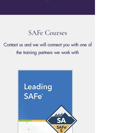
SAFe Courses
Contact us and we will connect you with one of
the training partners we work with