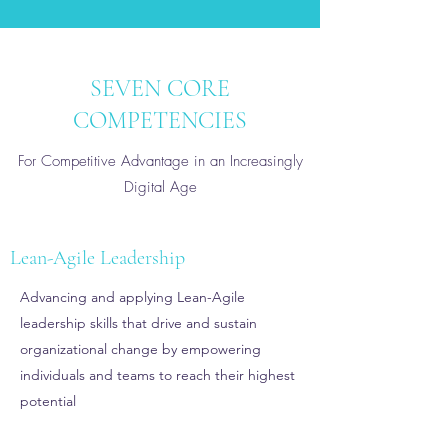
SEVEN CORE
COMPETENCIES
For Competitive Advantage in an Increasingly
Digital Age
Lean-Agile Leadership
Advancing and applying Lean-Agile
leadership skills that drive and sustain
organizational change by empowering
individuals and teams to reach their highest
potential