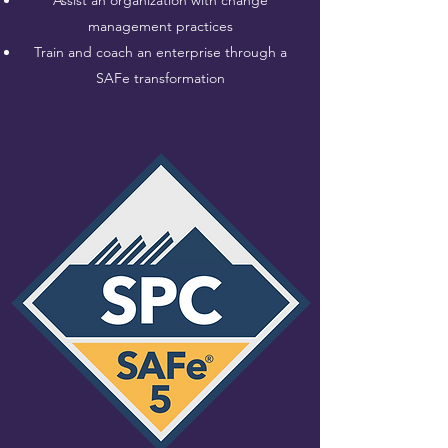
Assist an organization with change
management practices
Train and coach an enterprise through a
SAFe transformation