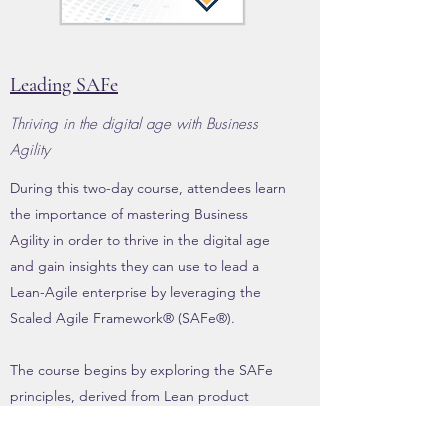
Leading SAFe
Thriving in the digital age with Business
Agility
During this two-day course, attendees learn
the importance of mastering Business
Agility in order to thrive in the digital age
and gain insights they can use to lead a
Lean-Agile enterprise by leveraging the
Scaled Agile Framework® (SAFe®).
The course begins by exploring the SAFe
principles, derived from Lean product
development, Agile development, DevOps