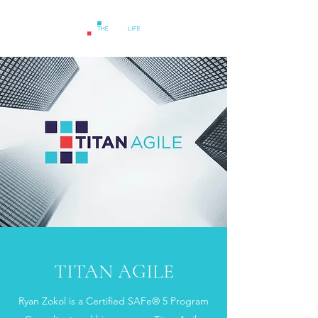
TITAN AGILE
Ryan Zokol is a Certified SAFe® 5 Program