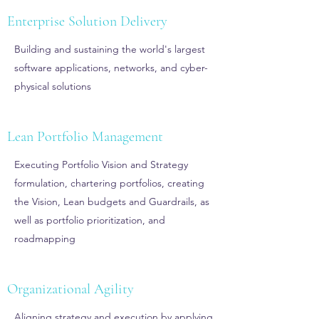
Enterprise Solution Delivery
Building and sustaining the world's largest
software applications, networks, and cyber-
physical solutions
Lean Portfolio Management
Executing Portfolio Vision and Strategy
formulation, chartering portfolios, creating
the Vision, Lean budgets and Guardrails, as
well as portfolio prioritization, and
roadmapping
Organizational Agility
Aligning strategy and execution by applying