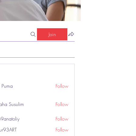
Join
o Puma
Follow
aha Susulim
Follow
9anatoliy
Follow
hur93ART
Follow