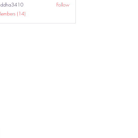
addha3410
Follow
a3410
Members (14)