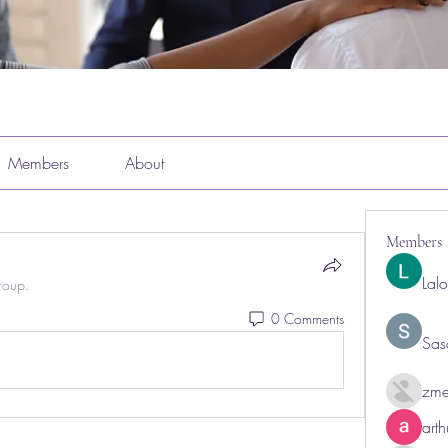
Members
About
Members
Lal
roup.
0 Comments
Sas
zme
art