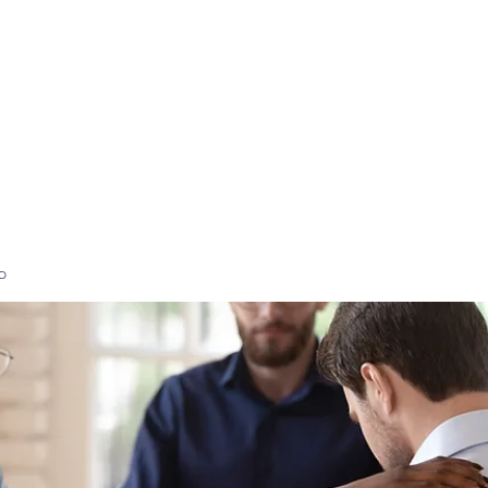
Home
High-Performance Coaching
Executi
p