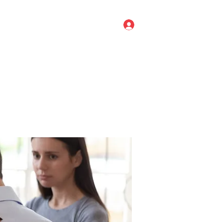
Log In
ve Leadership
Titan Agile
More