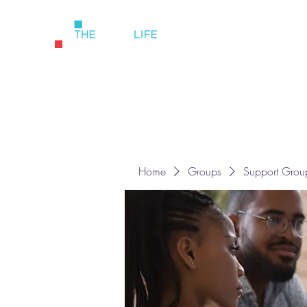
Home
Groups
Support Grou