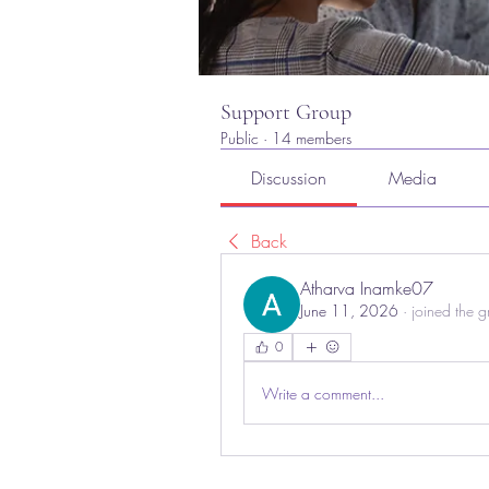
Support Group
Public
·
14 members
Discussion
Media
Back
Atharva Inamke07
June 11, 2026
·
joined the g
0
Write a comment...