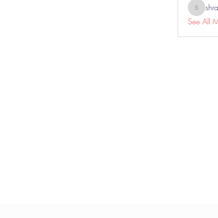
shr
shraddh
See All 
THE TITAN LIFE
Subscribe Form