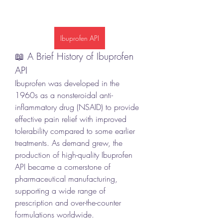
Ibuprofen API
📖 A Brief History of Ibuprofen 
API
Ibuprofen was developed in the 
1960s as a nonsteroidal anti-
inflammatory drug (NSAID) to provide 
effective pain relief with improved 
tolerability compared to some earlier 
treatments. As demand grew, the 
production of high-quality Ibuprofen 
API became a cornerstone of 
pharmaceutical manufacturing, 
supporting a wide range of 
prescription and over-the-counter 
formulations worldwide.