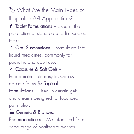
🏷️ What Are the Main Types of 
Ibuprofen API Applications?
💊 
Tablet Formulations
 – Used in the 
production of standard and film-coated 
tablets.
🧃 
Oral Suspensions
 – Formulated into 
liquid medicines, commonly for 
pediatric and adult use.
💧 
Capsules & Soft Gels
 – 
Incorporated into easy-to-swallow 
dosage forms.🩺 
Topical 
Formulations
 – Used in certain gels 
and creams designed for localized 
pain relief.
🏭 
Generic & Branded 
Pharmaceuticals
 – Manufactured for a 
wide range of healthcare markets.