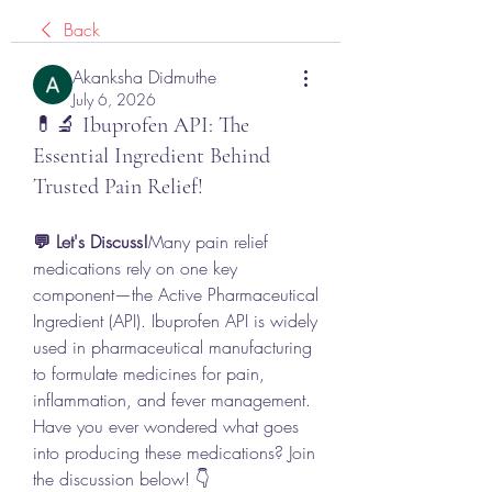
Back
Akanksha Didmuthe
July 6, 2026
💊🔬 Ibuprofen API: The
Essential Ingredient Behind
Trusted Pain Relief!
💬 Let's Discuss!
Many pain relief 
medications rely on one key 
component—the Active Pharmaceutical 
Ingredient (API). Ibuprofen API is widely 
used in pharmaceutical manufacturing 
to formulate medicines for pain, 
inflammation, and fever management. 
Have you ever wondered what goes 
into producing these medications? Join 
the discussion below! 👇