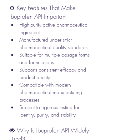
⚙️ Key Features That Make 
Ibuprofen API Important
High-purity active pharmaceutical 
ingredient
Manufactured under strict 
pharmaceutical quality standards
Suitable for multiple dosage forms 
and formulations
Supports consistent efficacy and 
product quality
Compatible with modern 
pharmaceutical manufacturing 
processes
Subject to rigorous testing for 
identity, purity, and stability
🌟 Why Is Ibuprofen API Widely 
Used?