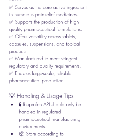
✅ Serves as the core active ingredient 
in numerous pain-relief medicines.
✅ Supports the production of high-
quality pharmaceutical formulations.
✅ Offers versatility across tablets, 
capsules, suspensions, and topical 
products.
✅ Manufactured to meet stringent 
regulatory and quality requirements.
✅ Enables large-scale, reliable 
pharmaceutical production.
💡 Handling & Usage Tips
🧪 Ibuprofen API should only be 
handled in regulated 
pharmaceutical manufacturing 
environments.
📦 Store according to 