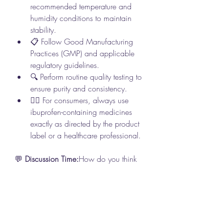
recommended temperature and 
humidity conditions to maintain 
stability.
📋 Follow Good Manufacturing 
Practices (GMP) and applicable 
regulatory guidelines.
🔍 Perform routine quality testing to 
ensure purity and consistency.
👩‍⚕️ For consumers, always use 
ibuprofen-containing medicines 
exactly as directed by the product 
label or a healthcare professional.
💬 
Discussion Time:
How do you think 
advancements in pharmaceutical 
manufacturing are improving the 
quality, consistency, and accessibility 
of medicines? What innovations do 
you expect to shape the future of 