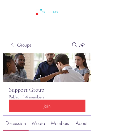
Groups
Support Group
Public
·
14 members
Join
Discussion
Media
Members
About